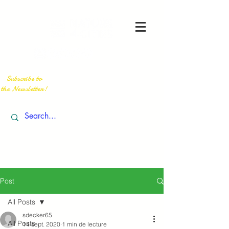
Subscribe to
the Newsletter!
Post
All Posts
sdecker65
All Posts
14 sept. 2020
1 min de lecture