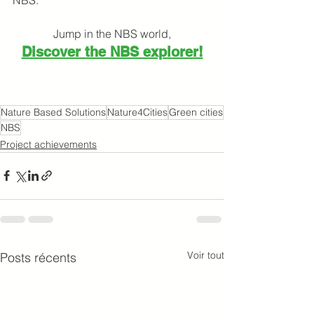
Jump in the NBS world,
Discover the NBS explorer!
Nature Based Solutions
Nature4Cities
Green cities
NBS
Project achievements
Voir tout
Posts récents