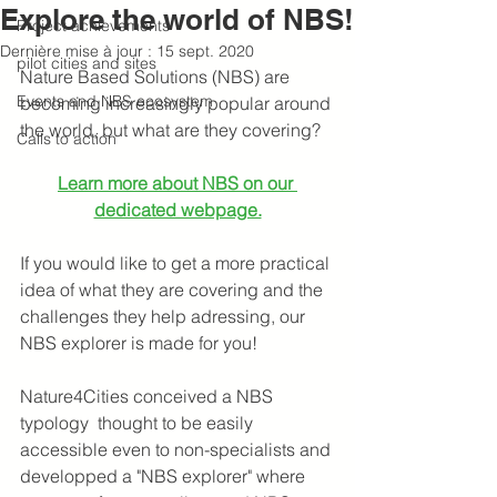
Explore the world of NBS!
Project achievements
Dernière mise à jour :
15 sept. 2020
pilot cities and sites
Nature Based Solutions (NBS)
are 
Events and NBS ecosystem
becoming increasingly popular around 
the world, but what are they covering?
Calls to action
Learn more about NBS on our 
dedicated webpage.
If you would like to get a more practical 
idea of what they are covering and the 
challenges they help adressing, our 
NBS explorer is made for you!
Nature4Cities conceived a NBS 
typology 
thought to be
easily 
accessible even to non-specialists and 
developped a "NBS explorer" where 