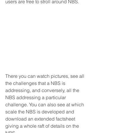
users are free to stroll around NBS.
There you can watch pictures, see all 
the challenges that a NBS is 
addressing, and conversely, all the 
NBS addressing a particular 
challenge. You can also see at which 
scale the NBS is developed and 
download an extended factsheet 
giving a whole raft of details on the 
NBS.